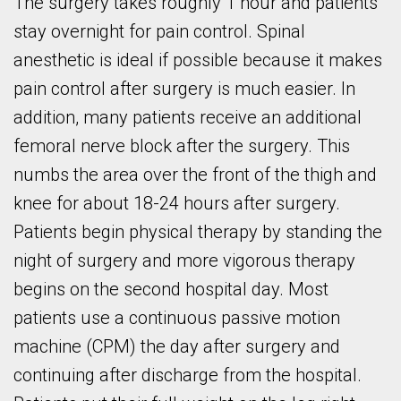
The surgery takes roughly 1 hour and patients
stay overnight for pain control. Spinal
anesthetic is ideal if possible because it makes
pain control after surgery is much easier. In
addition, many patients receive an additional
femoral nerve block after the surgery. This
numbs the area over the front of the thigh and
knee for about 18-24 hours after surgery.
Patients begin physical therapy by standing the
night of surgery and more vigorous therapy
begins on the second hospital day. Most
patients use a continuous passive motion
machine (CPM) the day after surgery and
continuing after discharge from the hospital.