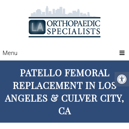
Menu
PATELLO FEMORAL
REPLACEMENT IN LOS
ANGELES & CULVER CITY,
CA