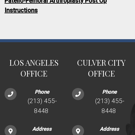
Patello-Femoral Arthroplasty Post Op
Instructions
LOS ANGELES
CULVER CITY
OFFICE
OFFICE
Phone
Phone
(213) 455-
(213) 455-
8448
8448
Address
Address