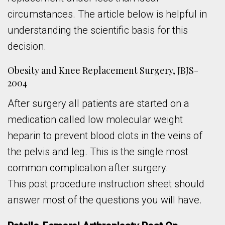
circumstances. The article below is helpful in
understanding the scientific basis for this
decision.
Obesity and Knee Replacement Surgery, JBJS-
2004
After surgery all patients are started on a
medication called low molecular weight
heparin to prevent blood clots in the veins of
the pelvis and leg. This is the single most
common complication after surgery.
This post procedure instruction sheet should
answer most of the questions you will have.