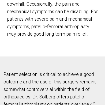
downhill. Occasionally, the pain and
mechanical symptoms can be disabling. For
patients with severe pain and mechanical
symptoms, patello-femoral arthroplasty
may provide good long term pain relief.
Patient selection is critical to achieve a good
outcome and the use of this surgery remains
somewhat controversial within the field of
orthopaedics. Dr. Solberg offers patello-
femoral arthroplasty on patients over age 40