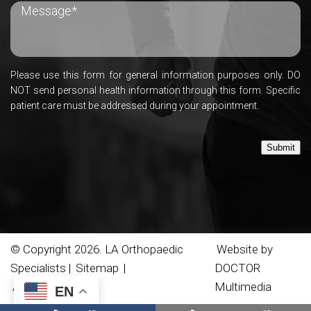
Please use this form for general information purposes only. DO
NOT send personal health information through this form. Specific
patient care must be addressed during your appointment.
Submit
© Copyright 2026. LA Orthopaedic
Website by
Specialists |
Sitemap
|
DOCTOR
Accessibility
Multimedia
EN