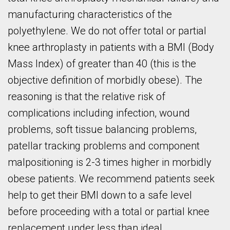
manufacturing characteristics of the
polyethylene. We do not offer total or partial
knee arthroplasty in patients with a BMI (Body
Mass Index) of greater than 40 (this is the
objective definition of morbidly obese). The
reasoning is that the relative risk of
complications including infection, wound
problems, soft tissue balancing problems,
patellar tracking problems and component
malpositioning is 2-3 times higher in morbidly
obese patients. We recommend patients seek
help to get their BMI down to a safe level
before proceeding with a total or partial knee
replacement under less than ideal