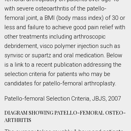
with severe osteoarthritis of the patello-
femoral joint, a BMI (body mass index) of 30 or
less and failure to achieve good pain relief with
other treatments including arthroscopic
debridement, visco polymer injection such as
synvisc or supartz and oral medication. Below
is a link to a recent publication addressing the
selection criteria for patients who may be
candidates for patello-femoral arthroplasty.
Patello-femoral Selection Criteria, JBJS, 2007
DIAGRAM SHOWING PATELLO-FEMORAL OSTEO-
ARTHRITIS