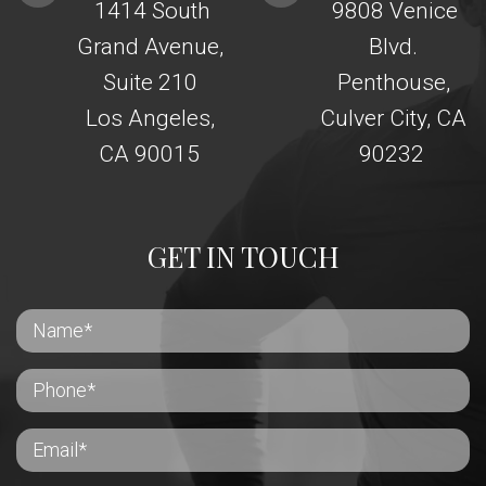
1414 South
9808 Venice
Grand Avenue,
Blvd.
Suite 210
Penthouse,
Los Angeles,
Culver City, CA
CA 90015
90232
GET IN TOUCH