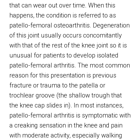
that can wear out over time. When this
happens, the condition is referred to as
patello-femoral osteoarthritis. Degeneration
of this joint usually occurs concomitantly
with that of the rest of the knee joint so it is
unusual for patients to develop isolated
patello-femoral arthritis. The most common
reason for this presentation is previous
fracture or trauma to the patella or
trochlear groove (the shallow trough that
the knee cap slides in). In most instances,
patello-femoral arthritis is symptomatic with
a creaking sensation in the knee and pain
with moderate activity, especially walking