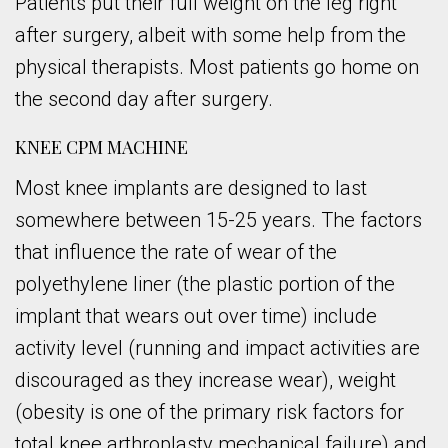
Patients put their full weight on the leg right
after surgery, albeit with some help from the
physical therapists. Most patients go home on
the second day after surgery.
KNEE CPM MACHINE
Most knee implants are designed to last
somewhere between 15-25 years. The factors
that influence the rate of wear of the
polyethylene liner (the plastic portion of the
implant that wears out over time) include
activity level (running and impact activities are
discouraged as they increase wear), weight
(obesity is one of the primary risk factors for
total knee arthroplasty mechanical failure) and