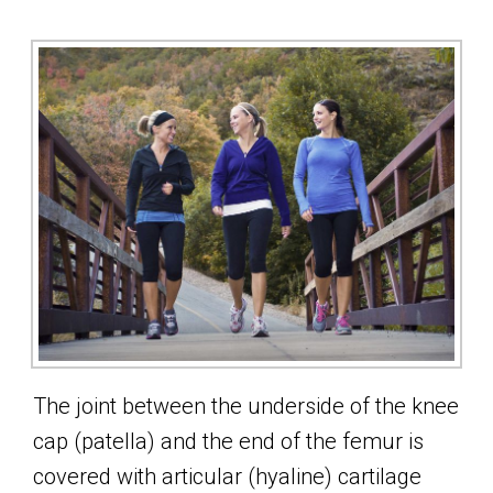
The joint between the underside of the knee
cap (patella) and the end of the femur is
covered with articular (hyaline) cartilage