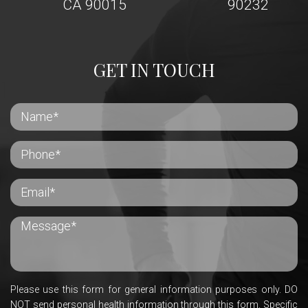
CA 90015
90232
GET IN TOUCH
Please use this form for general information purposes only. DO
NOT send personal health information through this form. Specific