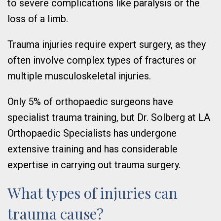
to severe complications like paralysis or the
loss of a limb.
Trauma injuries require expert surgery, as they
often involve complex types of fractures or
multiple musculoskeletal injuries.
Only 5% of orthopaedic surgeons have
specialist trauma training, but Dr. Solberg at LA
Orthopaedic Specialists has undergone
extensive training and has considerable
expertise in carrying out trauma surgery.
What types of injuries can
trauma cause?