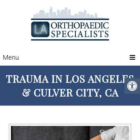
Menu
TRAUMA IN LOS ANGELES
& CULVER CITY, CA