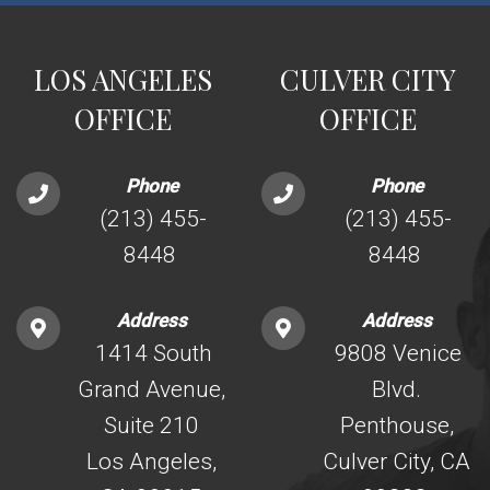
LOS ANGELES
CULVER CITY
OFFICE
OFFICE
Phone
Phone
(213) 455-
(213) 455-
8448
8448
Address
Address
1414 South
9808 Venice
Grand Avenue,
Blvd.
Suite 210
Penthouse,
Los Angeles,
Culver City, CA