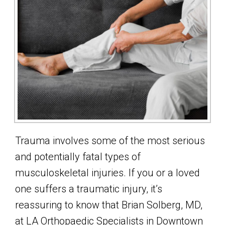
Trauma involves some of the most serious
and potentially fatal types of
musculoskeletal injuries. If you or a loved
one suffers a traumatic injury, it’s
reassuring to know that Brian Solberg, MD,
at LA Orthopaedic Specialists in Downtown