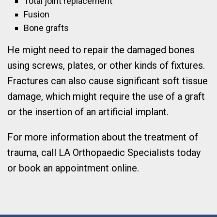
Total joint replacement
Fusion
Bone grafts
He might need to repair the damaged bones
using screws, plates, or other kinds of fixtures.
Fractures can also cause significant soft tissue
damage, which might require the use of a graft
or the insertion of an artificial implant.
For more information about the treatment of
trauma, call LA Orthopaedic Specialists today
or book an appointment online.