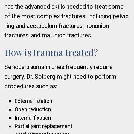
has the advanced skills needed to treat some
of the most complex fractures, including pelvic
ring and acetabulum fractures, nonunion
fractures, and malunion fractures.
How is trauma treated?
Serious trauma injuries frequently require
surgery. Dr. Solberg might need to perform
procedures such as:
External fixation
Open reduction
Internal fixation
Partial joint replacement