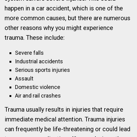
happen in a car accident, which is one of the
more common causes, but there are numerous
other reasons why you might experience
trauma. These include:
Severe falls
Industrial accidents
Serious sports injuries
Assault
Domestic violence
Air and rail crashes
Trauma usually results in injuries that require
immediate medical attention. Trauma injuries
can frequently be life-threatening or could lead