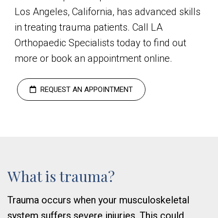
Los Angeles, California, has advanced skills
in treating trauma patients. Call LA
Orthopaedic Specialists today to find out
more or book an appointment online.
REQUEST AN APPOINTMENT
What is trauma?
Trauma occurs when your musculoskeletal
system suffers severe injuries. This could