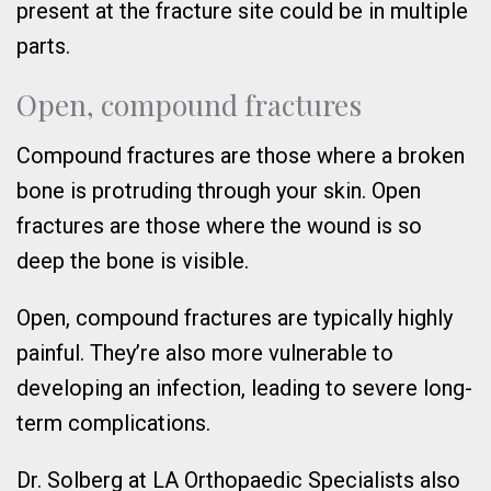
present at the fracture site could be in multiple
parts.
Open, compound fractures
Compound fractures are those where a broken
bone is protruding through your skin. Open
fractures are those where the wound is so
deep the bone is visible.
Open, compound fractures are typically highly
painful. They’re also more vulnerable to
developing an infection, leading to severe long-
term complications.
Dr. Solberg at LA Orthopaedic Specialists also