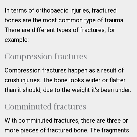
In terms of orthopaedic injuries, fractured
bones are the most common type of trauma.
There are different types of fractures, for
example:
Compression fractures
Compression fractures happen as a result of
crush injuries. The bone looks wider or flatter
than it should, due to the weight it’s been under.
Comminuted fractures
With comminuted fractures, there are three or
more pieces of fractured bone. The fragments