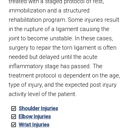
treated with a staged protocol of rest,
immobilization and a structured
rehabilitation program. Some injuries result
in the rupture of a ligament causing the
joint to become unstable. In these cases,
surgery to repair the torn ligament is often
needed but delayed until the acute
inflammatory stage has passed. The
treatment protocol is dependent on the age,
type of injury, and the expected post injury
activity level of the patient.
Shoulder Injuries
Elbow Injuries
Wrist Injuries