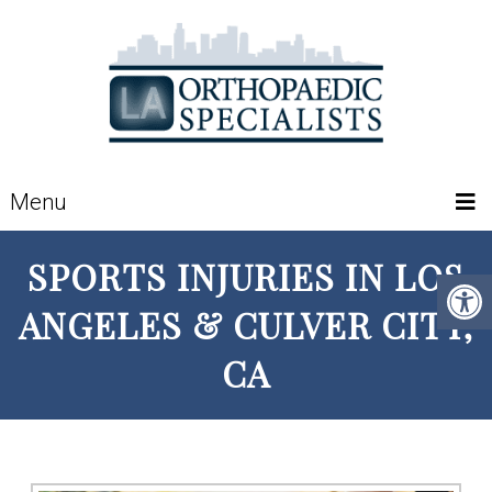
Menu
SPORTS INJURIES IN LOS
ANGELES & CULVER CITY,
CA