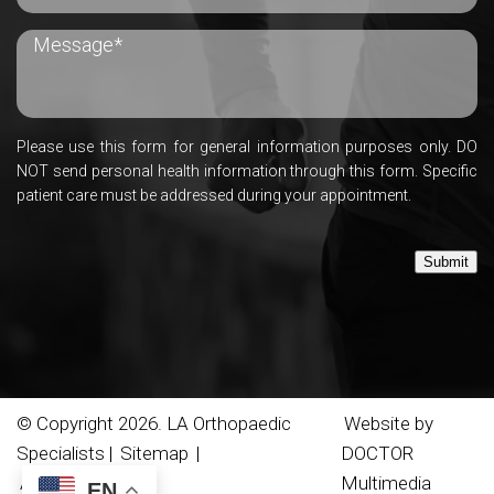
Please use this form for general information purposes only. DO
NOT send personal health information through this form. Specific
patient care must be addressed during your appointment.
Submit
© Copyright 2026. LA Orthopaedic
Website by
Specialists |
Sitemap
|
DOCTOR
Accessibility
Multimedia
EN