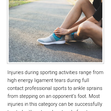
Injuries during sporting activities range from
high energy ligament tears during full
contact professional sports to ankle sprains
from stepping on an opponent’s foot. Most
injuries in this category can be successfully