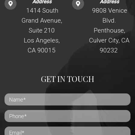
Address
Address
1414 South
9808 Venice
Grand Avenue,
Blvd.
Suite 210
Penthouse,
Los Angeles,
Culver City, CA
CA 90015
90232
GET IN TOUCH