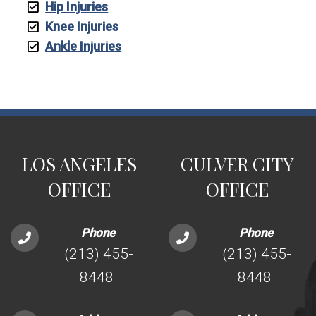
Hip Injuries
Knee Injuries
Ankle Injuries
LOS ANGELES
CULVER CITY
OFFICE
OFFICE
Phone
Phone
(213) 455-
(213) 455-
8448
8448