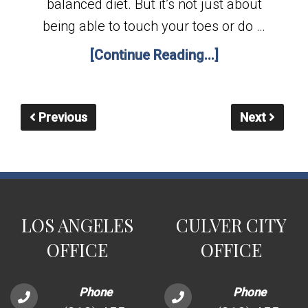
balanced diet. But it’s not just about
being able to touch your toes or do …
[Continue Reading...]
Previous
Next
LOS ANGELES
CULVER CITY
OFFICE
OFFICE
Phone
Phone