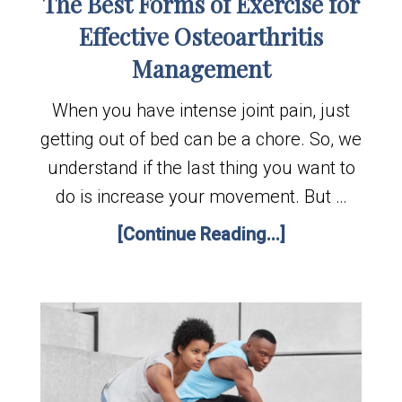
The Best Forms of Exercise for
Effective Osteoarthritis
Management
When you have intense joint pain, just
getting out of bed can be a chore. So, we
understand if the last thing you want to
do is increase your movement. But …
[Continue Reading...]