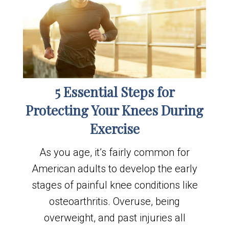
5 Essential Steps for
Protecting Your Knees During
Exercise
As you age, it’s fairly common for
American adults to develop the early
stages of painful knee conditions like
osteoarthritis. Overuse, being
overweight, and past injuries all