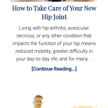
How to Take Care of Your New
Hip Joint
Living with hip arthritis, avascular
necrosis, or any other condition that
impacts the function of your hip means
reduced mobility, greater difficulty in
your day-to-day life, and for many …
[Continue Reading...]