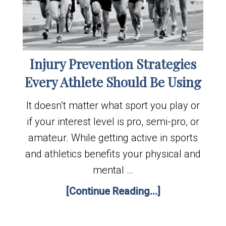
Injury Prevention Strategies
Every Athlete Should Be Using
It doesn’t matter what sport you play or
if your interest level is pro, semi-pro, or
amateur. While getting active in sports
and athletics benefits your physical and
mental …
[Continue Reading...]