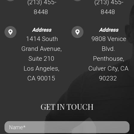
(213) 455-
(213) 455-
8448
8448
Address
Address
1414 South
9808 Venice
Grand Avenue,
Blvd.
Suite 210
Penthouse,
Los Angeles,
Culver City, CA
CA 90015
90232
GET IN TOUCH