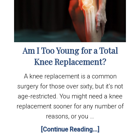
Am I Too Young for a Total
Knee Replacement?
A knee replacement is a common
surgery for those over sixty, but it’s not
age-restricted. You might need a knee
replacement sooner for any number of
reasons, or you …
[Continue Reading...]