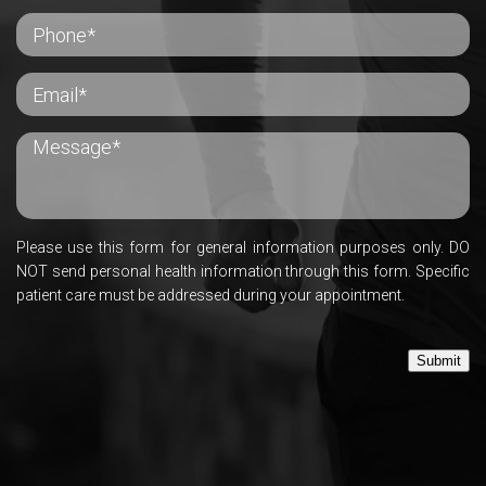
Please use this form for general information purposes only. DO
NOT send personal health information through this form. Specific
patient care must be addressed during your appointment.
Submit