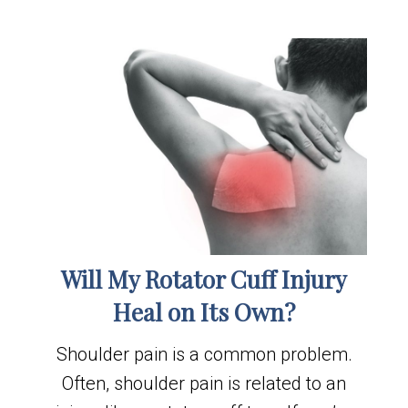
Will My Rotator Cuff Injury
Heal on Its Own?
Shoulder pain is a common problem.
Often, shoulder pain is related to an