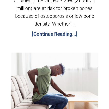
or older in the United States (about 54
million) are at risk for broken bones
because of osteoporosis or low bone
density. Whether …
[Continue Reading...]