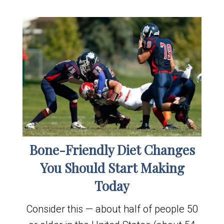
Bone-Friendly Diet Changes
You Should Start Making
Today
Consider this — about half of people 50