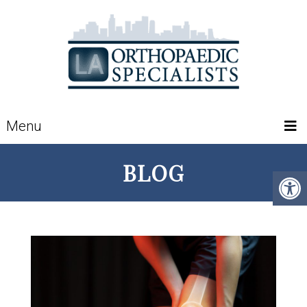
Menu
BLOG