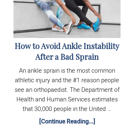
How to Avoid Ankle Instability
After a Bad Sprain
An ankle sprain is the most common
athletic injury and the #1 reason people
see an orthopaedist. The Department of
Health and Human Services estimates
that 30,000 people in the United …
[Continue Reading...]