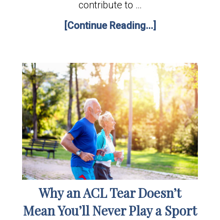
contribute to …
[Continue Reading...]
Why an ACL Tear Doesn’t
Mean You’ll Never Play a Sport