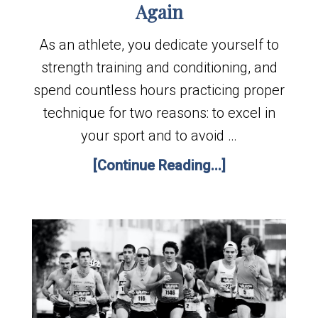
Again
As an athlete, you dedicate yourself to
strength training and conditioning, and
spend countless hours practicing proper
technique for two reasons: to excel in
your sport and to avoid …
[Continue Reading...]