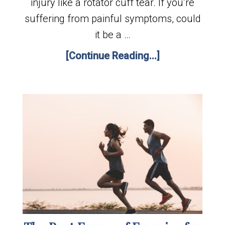
injury like a rotator cuff tear. If you’re
suffering from painful symptoms, could
it be a …
[Continue Reading...]