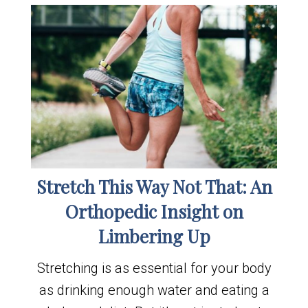
Stretch This Way Not That: An
Orthopedic Insight on
Limbering Up
Stretching is as essential for your body
as drinking enough water and eating a