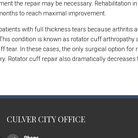
gment the repair may be necessary. Rehabilitation in
 months to reach maximal improvement.
atients with full thickness tears because arthritis
This condition is known as rotator cuff arthropathy 
 cuff tear. In these cases, the only surgical option fo
gery. Rotator cuff repair also dramatically decreases
CULVER CITY OFFICE