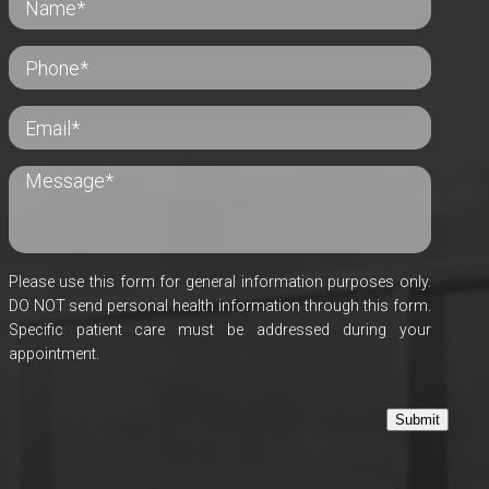
Please use this form for general information purposes only.
DO NOT send personal health information through this form.
Specific patient care must be addressed during your
appointment.
Submit