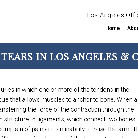
Los Angeles Offi
Home
Abo
TEARS IN LOS ANGELES & C
juries in which one or more of the tendons in the
ssue that allows muscles to anchor to bone. When a
ansferring the force of the contraction through the
in structure to ligaments, which connect two bones
 complain of pain and an inability to raise the arm. 