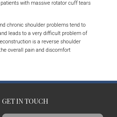
 patients with massive rotator cuff tears
 and chronic shoulder problems tend to
and leads to a very difficult problem of
r reconstruction is a reverse shoulder
 the overall pain and discomfort
GET IN TOUCH