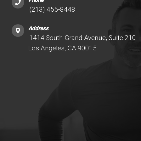
Phone
(213) 455-8448
Address
1414 South Grand Avenue, Suite 210
Los Angeles, CA 90015