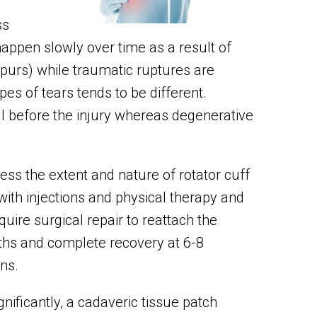
ss
happen slowly over time as a result of
purs) while traumatic ruptures are
es of tears tends to be different.
l before the injury whereas degenerative
ss the extent and nature of rotator cuff
 with injections and physical therapy and
quire surgical repair to reattach the
ths and complete recovery at 6-8
ns.
ignificantly, a cadaveric tissue patch