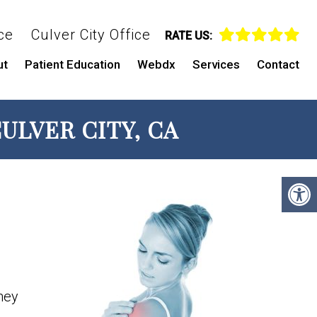
ce
Culver City Office
RATE US:
ut
Patient Education
Webdx
Services
Contact
ULVER CITY, CA
They