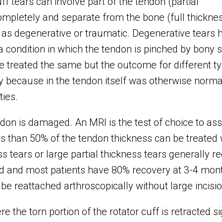
f tears can involve part of the tendon (partial
completely and separate from the bone (full thickne
s as degenerative or traumatic. Degenerative tears 
condition in which the tendon is pinched by bony s
e treated the same but the outcome for different typ
y because in the tendon itself was otherwise norma
ties.
n is damaged. An MRI is the test of choice to asse
less than 50% of the tendon thickness can be treated
s tears or large partial thickness tears generally re
ed and most patients have 80% recovery at 3-4 mon
e reattached arthroscopically without large incisio
re the torn portion of the rotator cuff is retracted s