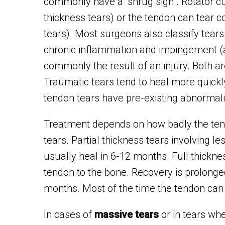
commonly have a “shrug sign”. Rotator cuf
thickness tears) or the tendon can tear 
tears). Most surgeons also classify tear
chronic inflammation and impingement (a 
commonly the result of an injury. Both ar
Traumatic tears tend to heal more quickl
tendon tears have pre-existing abnormali
Treatment depends on how badly the tendo
tears. Partial thickness tears involving 
usually heal in 6-12 months. Full thicknes
tendon to the bone. Recovery is prolong
months. Most of the time the tendon can b
In cases of
massive tears
or in tears whe