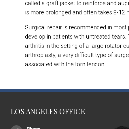
called a graft jacket to reinforce and au
is more prolonged and often takes 8-12
Surgical repair is recommended in most p
develop in patients with untreated tears. 
arthritis in the setting of a large rotator
arthroplasty, a very difficult type of sur
associated with the torn tendon.
LOS ANGELES OFFICE