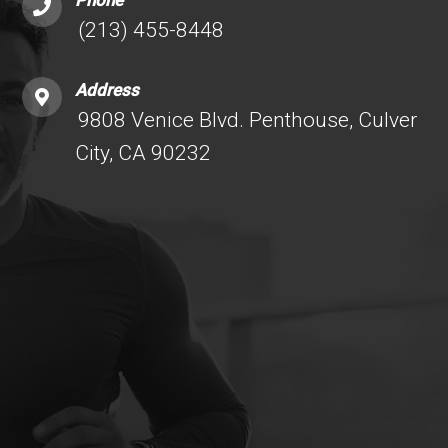
Phone
(213) 455-8448
Address
9808 Venice Blvd. Penthouse, Culver
City, CA 90232