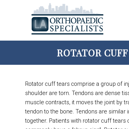
ROTATOR CUFF 
Rotator cuff tears comprise a group of in
shoulder are torn. Tendons are dense ti
muscle contracts, it moves the joint by tr
tendon to the bone. Tendons are similar 
together. Patients with rotator cuff tears