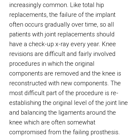
increasingly common. Like total hip
replacements, the failure of the implant
often occurs gradually over time, so all
patients with joint replacements should
have a check-up x-ray every year. Knee
revisions are difficult and fairly involved
procedures in which the original
components are removed and the knee is
reconstructed with new components. The
most difficult part of the procedure is re-
establishing the original level of the joint line
and balancing the ligaments around the
knee which are often somewhat
compromised from the failing prosthesis.