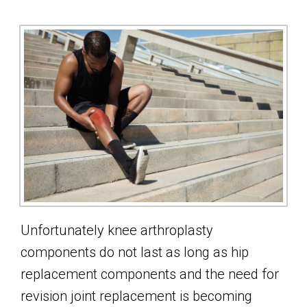
Unfortunately knee arthroplasty
components do not last as long as hip
replacement components and the need for
revision joint replacement is becoming