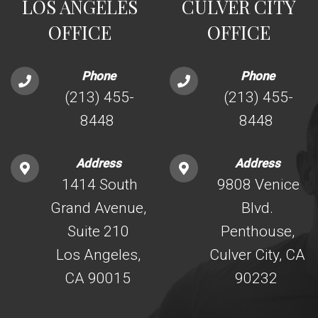
LOS ANGELES
CULVER CITY
OFFICE
OFFICE
Phone
Phone
(213) 455-
(213) 455-
8448
8448
Address
Address
1414 South
9808 Venice
Grand Avenue,
Blvd.
Suite 210
Penthouse,
Los Angeles,
Culver City, CA
CA 90015
90232