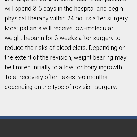
will spend 3-5 days in the hospital and begin
physical therapy within 24 hours after surgery.
Most patients will receive low-molecular
weight heparin for 3 weeks after surgery to
reduce the risks of blood clots. Depending on
the extent of the revision, weight bearing may
be limited initially to allow for bony ingrowth.
Total recovery often takes 3-6 months
depending on the type of revision surgery.