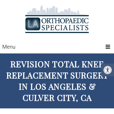
Menu
REVISION TOTAL KNEE
REPLACEMENT SURGERY
IN LOS ANGELES &
CULVER CITY, CA