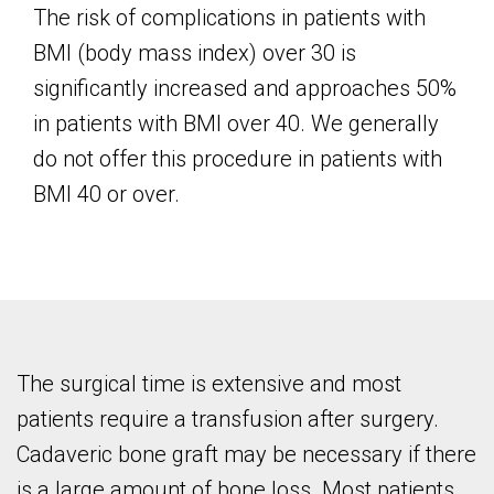
The risk of complications in patients with
BMI (body mass index) over 30 is
significantly increased and approaches 50%
in patients with BMI over 40. We generally
do not offer this procedure in patients with
BMI 40 or over.
The surgical time is extensive and most
patients require a transfusion after surgery.
Cadaveric bone graft may be necessary if there
is a large amount of bone loss. Most patients