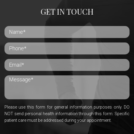
GET IN TOUCH
Please use this form for general information purposes only. DO
NOT send personal health information through this form. Specific
patient care must be addressed during your appointment.