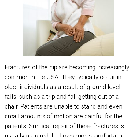
Fractures of the hip are becoming increasingly
common in the USA. They typically occur in
older individuals as a result of ground level
falls, such as a trip and fall getting out of a
chair. Patients are unable to stand and even
small amounts of motion are painful for the
patients. Surgical repair of these fractures is
usually required. It allows more comfortable