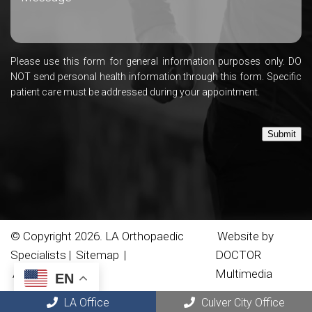
Please use this form for general information purposes only. DO
NOT send personal health information through this form. Specific
patient care must be addressed during your appointment.
Submit
© Copyright 2026. LA Orthopaedic
Website by
Specialists |
Sitemap
|
DOCTOR
Accessibility
Multimedia
EN
LA Office
Culver City Office