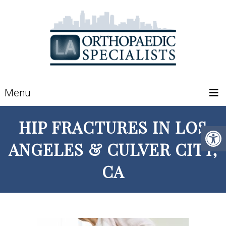
Menu
HIP FRACTURES IN LOS
ANGELES & CULVER CITY,
CA