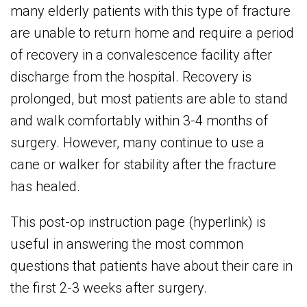
many elderly patients with this type of fracture
are unable to return home and require a period
of recovery in a convalescence facility after
discharge from the hospital. Recovery is
prolonged, but most patients are able to stand
and walk comfortably within 3-4 months of
surgery. However, many continue to use a
cane or walker for stability after the fracture
has healed.
This post-op instruction page (hyperlink) is
useful in answering the most common
questions that patients have about their care in
the first 2-3 weeks after surgery.