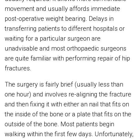
movement and usually affords immediate
post-operative weight bearing. Delays in
transferring patients to different hospitals or
waiting for a particular surgeon are
unadvisable and most orthopaedic surgeons
are quite familiar with performing repair of hip
fractures.
The surgery is fairly brief (usually less than
one hour) and involves re-aligning the fracture
and then fixing it with either an nail that fits on
the inside of the bone or a plate that fits on the
outside of the bone. Most patients begin
walking within the first few days. Unfortunately,