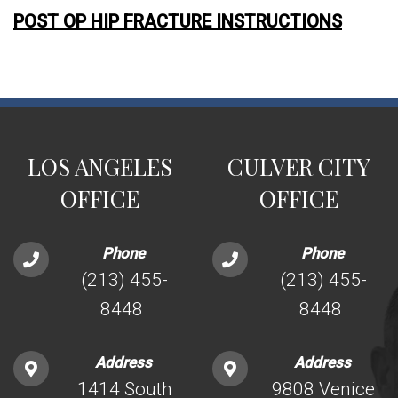
POST OP HIP FRACTURE INSTRUCTIONS
LOS ANGELES
CULVER CITY
OFFICE
OFFICE
Phone
Phone
(213) 455-
(213) 455-
8448
8448
Address
Address
1414 South
9808 Venice