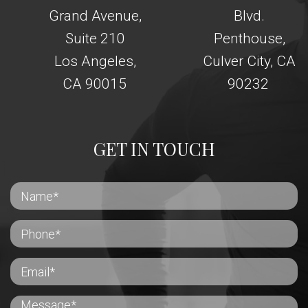
Grand Avenue,
Blvd.
Suite 210
Penthouse,
Los Angeles,
Culver City, CA
CA 90015
90232
GET IN TOUCH