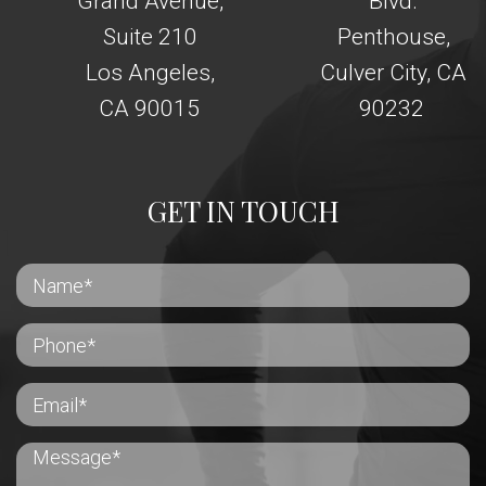
Grand Avenue,
Blvd.
Suite 210
Penthouse,
Los Angeles,
Culver City, CA
CA 90015
90232
GET IN TOUCH