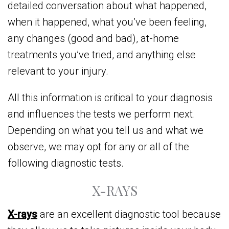
detailed conversation about what happened,
when it happened, what you’ve been feeling,
any changes (good and bad), at-home
treatments you’ve tried, and anything else
relevant to your injury.
All this information is critical to your diagnosis
and influences the tests we perform next.
Depending on what you tell us and what we
observe, we may opt for any or all of the
following diagnostic tests.
X-RAYS
X-rays
are an excellent diagnostic tool because