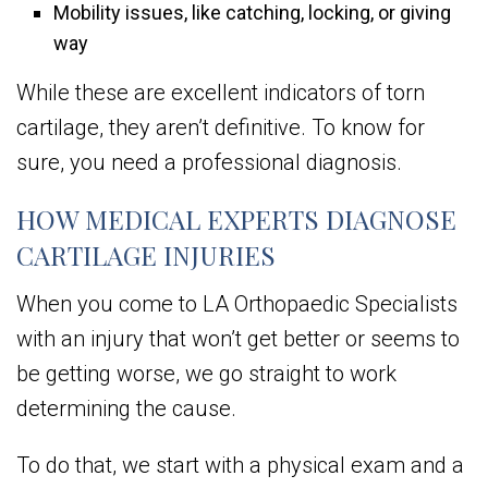
Mobility issues, like catching, locking, or giving
way
While these are excellent indicators of torn
cartilage, they aren’t definitive. To know for
sure, you need a professional diagnosis.
HOW MEDICAL EXPERTS DIAGNOSE
CARTILAGE INJURIES
When you come to LA Orthopaedic Specialists
with an injury that won’t get better or seems to
be getting worse, we go straight to work
determining the cause.
To do that, we start with a physical exam and a