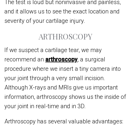
The test is loud but noninvasive and painless,
and it allows us to see the exact location and
severity of your cartilage injury.
ARTHROSCOPY
If we suspect a cartilage tear, we may
recommend an
arthroscopy
, a surgical
procedure where we insert a tiny camera into
your joint through a very small incision.
Although X-rays and MRIs give us important
information, arthroscopy shows us the inside of
your joint in real-time and in 3D.
Arthroscopy has several valuable advantages: