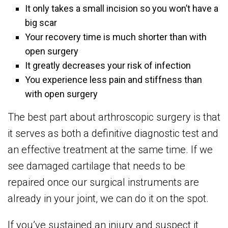
It only takes a small incision so you won’t have a
big scar
Your recovery time is much shorter than with
open surgery
It greatly decreases your risk of infection
You experience less pain and stiffness than
with open surgery
The best part about arthroscopic surgery is that
it serves as both a definitive diagnostic test and
an effective treatment at the same time. If we
see damaged cartilage that needs to be
repaired once our surgical instruments are
already in your joint, we can do it on the spot.
If you’ve sustained an injury and suspect it