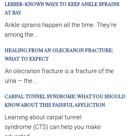
LESSER-KNOWN WAYS TO KEEP ANKLE SPRAINS
AT BAY
Ankle sprains happen all the time. They’re
among the...
HEALING FROM AN OLECRANON FRACTURE:
WHAT TO EXPECT
An olecranon fracture is a fracture of the
ulna — the...
CARPAL TUNNEL SYNDROME: WHAT YOU SHOULD
KNOW ABOUT THIS PAINFUL AFFLICTION
Learning about carpal tunnel
syndrome (CTS) can help you make