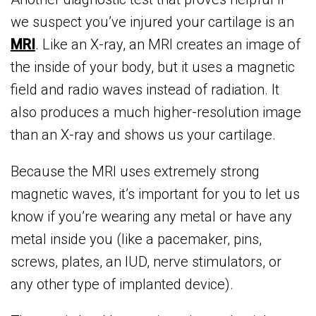
we suspect you’ve injured your cartilage is an
MRI
. Like an X-ray, an MRI creates an image of
the inside of your body, but it uses a magnetic
field and radio waves instead of radiation. It
also produces a much higher-resolution image
than an X-ray and shows us your cartilage.
Because the MRI uses extremely strong
magnetic waves, it’s important for you to let us
know if you’re wearing any metal or have any
metal inside you (like a pacemaker, pins,
screws, plates, an IUD, nerve stimulators, or
any other type of implanted device).