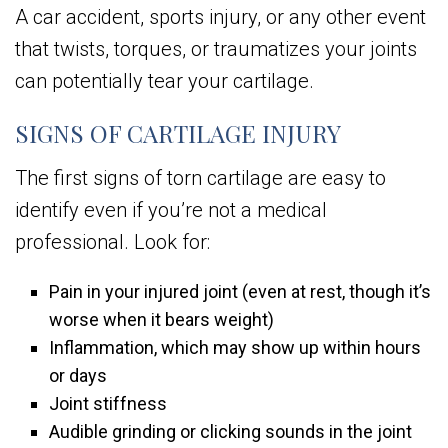
A car accident, sports injury, or any other event
that twists, torques, or traumatizes your joints
can potentially tear your cartilage.
SIGNS OF CARTILAGE INJURY
The first signs of torn cartilage are easy to
identify even if you’re not a medical
professional. Look for:
Pain in your injured joint (even at rest, though it’s
worse when it bears weight)
Inflammation, which may show up within hours
or days
Joint stiffness
Audible grinding or clicking sounds in the joint