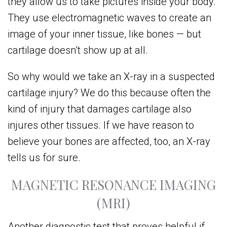
they allow us to take pictures inside your body.
They use electromagnetic waves to create an
image of your inner tissue, like bones — but
cartilage doesn’t show up at all.
So why would we take an X-ray in a suspected
cartilage injury? We do this because often the
kind of injury that damages cartilage also
injures other tissues. If we have reason to
believe your bones are affected, too, an X-ray
tells us for sure.
MAGNETIC RESONANCE IMAGING
(MRI)
Another diagnostic test that proves helpful if