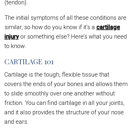
(tendon).
The initial symptoms of all these conditions are
similar, so how do you know if it’s a
cartilage
injury
or something else? Here’s what you need
to know.
CARTILAGE 101
Cartilage is the tough, flexible tissue that
covers the ends of your bones and allows them
to slide smoothly over one another without
friction. You can find cartilage in all your joints,
and it also provides the structure of your nose
and ears.