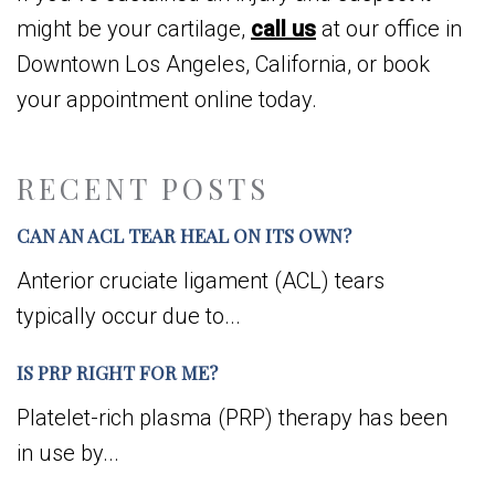
might be your cartilage,
call us
at our office in
Downtown Los Angeles, California, or book
your appointment online today.
RECENT POSTS
CAN AN ACL TEAR HEAL ON ITS OWN?
Anterior cruciate ligament (ACL) tears
typically occur due to...
IS PRP RIGHT FOR ME?
Platelet-rich plasma (PRP) therapy has been
in use by...