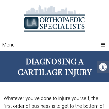
Menu
DIAGNOSING A
CARTILAGE INJURY
Whatever you’ve done to injure yourself, the
first order of business is to get to the bottom of