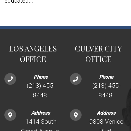
educated...
LOS ANGELES
CULVER CITY
OFFICE
OFFICE
Phone
Phone
(213) 455-
(213) 455-
8448
8448
Address
Address
1414 South
9808 Venice