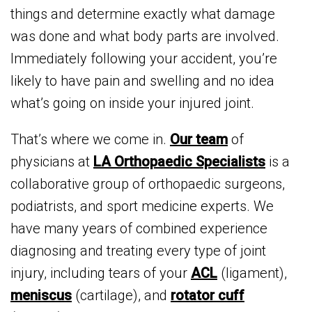
things and determine exactly what damage
was done and what body parts are involved.
Immediately following your accident, you’re
likely to have pain and swelling and no idea
what’s going on inside your injured joint.
That’s where we come in.
Our team
of
physicians at
LA Orthopaedic Specialists
is a
collaborative group of orthopaedic surgeons,
podiatrists, and sport medicine experts. We
have many years of combined experience
diagnosing and treating every type of joint
injury, including tears of your
ACL
(ligament),
meniscus
(cartilage), and
rotator cuff